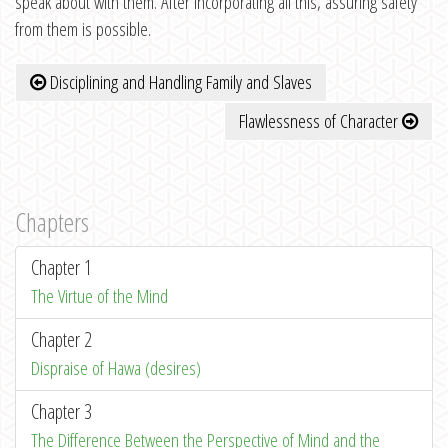
speak about with them. After incorporating all this, assuring safety
from them is possible.
Disciplining and Handling Family and Slaves
Flawlessness of Character
Chapters
Chapter 1
The Virtue of the Mind
Chapter 2
Dispraise of Hawa (desires)
Chapter 3
The Difference Between the Perspective of Mind and the