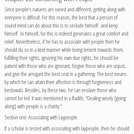
Since people's natures are varied and different, getting along with
everyone is difficult. For this reason, the best that a person of
sound mind can do about this is to seclude himself and keep
himself to himself, for this is indeed generates a great comfort and
relief. Nevertheless, if he has to associate with people then he
should do so in a kind manner while being lenient towards them,
fulfilling their rights, ignoring his own due rights, he should be
patient with those who are ignorant, forgive those who are unjust,
and give the arrogant the best seat in a gathering. The best means
by which he can attain their affection is through forgiveness and
bestowals. Besides, by these two, he can enslave those who
cannot be led. It was mentioned in a lfadith, "Dealing wisely [going
along] with people is a charity."
Section one: Associating with Laypeople
If a scholar is tested with associating with laypeople, then he should