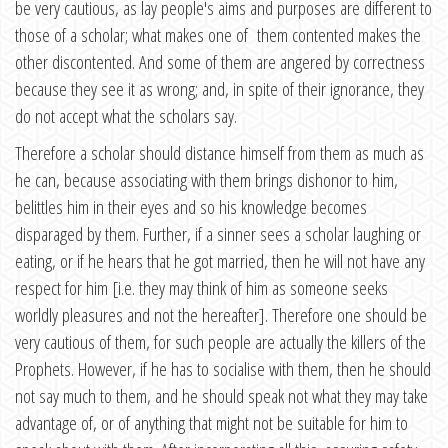
be very cautious, as lay people's aims and purposes are different to
those of a scholar; what makes one of them contented makes the
other discontented. And some of them are angered by correctness
because they see it as wrong; and, in spite of their ignorance, they
do not accept what the scholars say.
Therefore a scholar should distance himself from them as much as
he can, because associating with them brings dishonor to him,
belittles him in their eyes and so his knowledge becomes
disparaged by them. Further, if a sinner sees a scholar laughing or
eating, or if he hears that he got married, then he will not have any
respect for him [i.e. they may think of him as someone seeks
worldly pleasures and not the hereafter]. Therefore one should be
very cautious of them, for such people are actually the killers of the
Prophets. However, if he has to socialise with them, then he should
not say much to them, and he should speak not what they may take
advantage of, or of anything that might not be suitable for him to