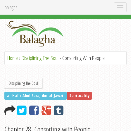
balagha
Toggl
naviga
Home
›
Disciplining The Soul
› Consorting With People
Disciplining The Soul
al-Hafiz Abul Faraj ibn al-Jawzi
Spirituality
Chapter 28. Consorting with People