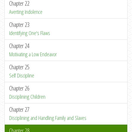
Chapter 22
Averting Indolence
Chapter 23
Identifying One's Flaws
Chapter 24
Motivating a Low Endeavor
Chapter 25
Self Discipline
Chapter 26
Disciplining Children
Chapter 27
Disciplining and Handling Family and Slaves
Chapter 28