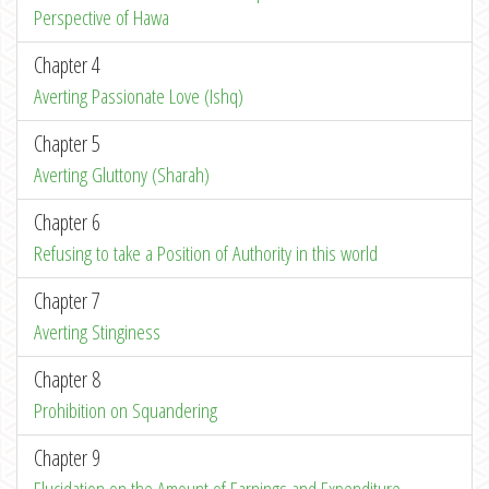
Perspective of Hawa
Chapter 4
Averting Passionate Love (Ishq)
Chapter 5
Averting Gluttony (Sharah)
Chapter 6
Refusing to take a Position of Authority in this world
Chapter 7
Averting Stinginess
Chapter 8
Prohibition on Squandering
Chapter 9