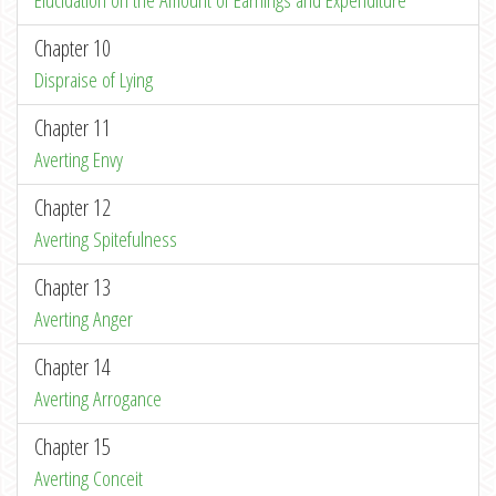
Elucidation on the Amount of Earnings and Expenditure
Chapter 10
Dispraise of Lying
Chapter 11
Averting Envy
Chapter 12
Averting Spitefulness
Chapter 13
Averting Anger
Chapter 14
Averting Arrogance
Chapter 15
Averting Conceit