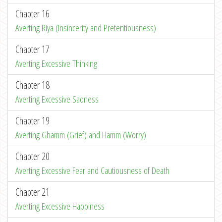
Chapter 16
Averting Riya (Insincerity and Pretentiousness)
Chapter 17
Averting Excessive Thinking
Chapter 18
Averting Excessive Sadness
Chapter 19
Averting Ghamm (Grief) and Hamm (Worry)
Chapter 20
Averting Excessive Fear and Cautiousness of Death
Chapter 21
Averting Excessive Happiness