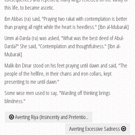
this life, to became ascetic.
Ibn Abbas (ra) said, "Praying two rakat with contemplation is better
than praying all night while the heart is heedless." [Ibn al-Mubarak]
Umm al-Darda (ra) was asked, "What was the best deed of Abul-
Darda?" She said, "Contemplation and thoughtfulness." [Ibn al-
Mubarak]
Malik ibn Dinar stood on his feet praying until dawn and said, "The
people of the hellfire, in their chains and iron collars, kept
presenting to me until dawn."
Some wise men used to say, "Warding off thinking brings
blindness."
Averting Riya (Insincerity and Pretentio...
Averting Excessive Sadness