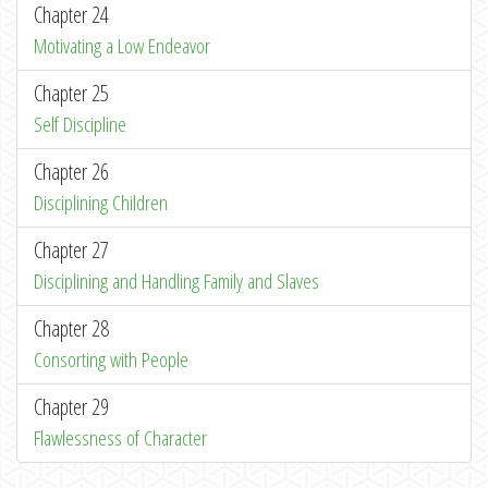
Chapter 24
Motivating a Low Endeavor
Chapter 25
Self Discipline
Chapter 26
Disciplining Children
Chapter 27
Disciplining and Handling Family and Slaves
Chapter 28
Consorting with People
Chapter 29
Flawlessness of Character