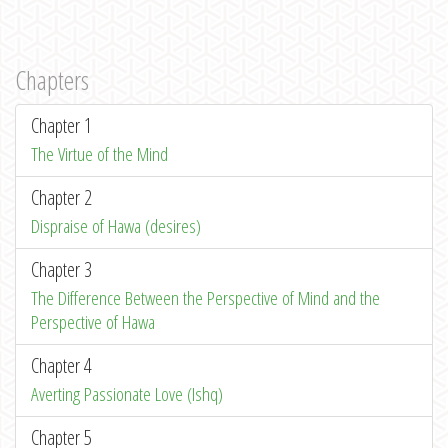
Chapters
Chapter 1
The Virtue of the Mind
Chapter 2
Dispraise of Hawa (desires)
Chapter 3
The Difference Between the Perspective of Mind and the
Perspective of Hawa
Chapter 4
Averting Passionate Love (Ishq)
Chapter 5