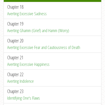
Chapter 18
Averting Excessive Sadness
Chapter 19
Averting Ghamm (Grief) and Hamm (Worry)
Chapter 20
Averting Excessive Fear and Cautiousness of Death
Chapter 21
Averting Excessive Happiness
Chapter 22
Averting Indolence
Chapter 23
Identifying One's Flaws