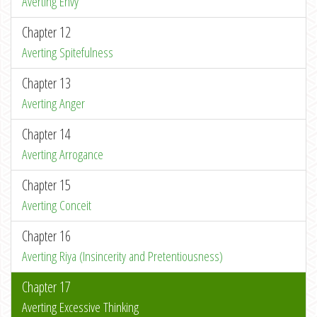
Averting Envy
Chapter 12
Averting Spitefulness
Chapter 13
Averting Anger
Chapter 14
Averting Arrogance
Chapter 15
Averting Conceit
Chapter 16
Averting Riya (Insincerity and Pretentiousness)
Chapter 17
Averting Excessive Thinking