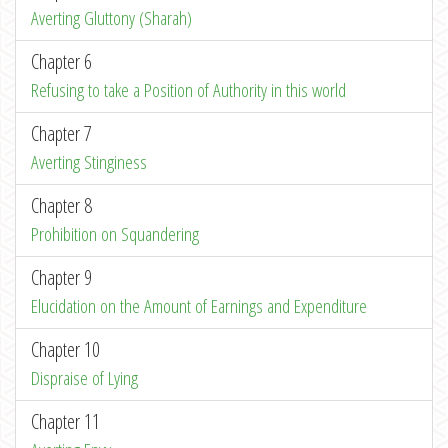
Averting Gluttony (Sharah)
Chapter 6
Refusing to take a Position of Authority in this world
Chapter 7
Averting Stinginess
Chapter 8
Prohibition on Squandering
Chapter 9
Elucidation on the Amount of Earnings and Expenditure
Chapter 10
Dispraise of Lying
Chapter 11