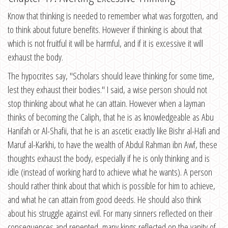
Know that thinking is needed to remember what was forgotten, and
to think about future benefits. However if thinking is about that
which is not fruitful it will be harmful, and if it is excessive it will
exhaust the body.
The hypocrites say, "Scholars should leave thinking for some time,
lest they exhaust their bodies." I said, a wise person should not
stop thinking about what he can attain. However when a layman
thinks of becoming the Caliph, that he is as knowledgeable as Abu
Hanifah or Al-Shafii, that he is an ascetic exactly like Bishr al-Hafi and
Maruf al-Karkhi, to have the wealth of Abdul Rahman ibn Awf, these
thoughts exhaust the body, especially if he is only thinking and is
idle (instead of working hard to achieve what he wants). A person
should rather think about that which is possible for him to achieve,
and what he can attain from good deeds. He should also think
about his struggle against evil. For many sinners reflected on their
consequences and repented, many kings reflected on the vanity of