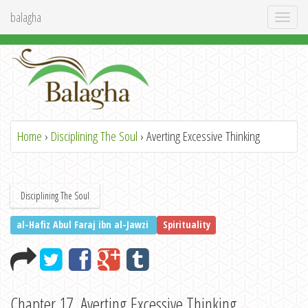
balagha
Toggl
naviga
Home
›
Disciplining The Soul
› Averting Excessive Thinking
Disciplining The Soul
al-Hafiz Abul Faraj ibn al-Jawzi
Spirituality
Chapter 17. Averting Excessive Thinking